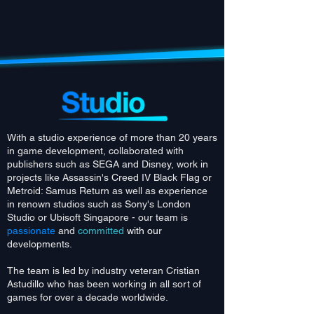
With a studio experience of more than 20 years
in game development, collaborated with
publishers such as SEGA and Disney, work in
projects like Assassin's Creed IV Black Flag or
Metroid: Samus Return as well as experience
in renown studios such as Sony's London
Studio or Ubisoft Singapore - our team is
passionate
and
committed
with ou
r
developments.
The team is led by industry veteran Cristian
Astudillo who has been working in all sort of
games for over a decade worldwide.