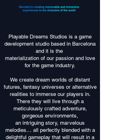
Playable Dreams Studios is a game
development studio based in Barcelona
and it is the
materialization of our passion and love
for the game industry.
We create dream worlds of distant
futures, fantasy universes or alternative
realities to immerse our players in.
There they will live through a
meticulously crafted adventure,
gorgeous environments,
an intriguing story, marvelous
melodies… all perfectly blended with a
delightful gameplay that will result in a