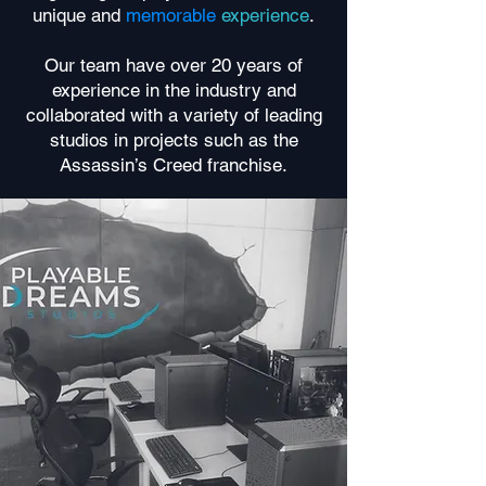
unique and
memorable
experience
.
Our team have over 20 years of
experience in the industry and
collaborated with a variety of leading
studios in projects such as the
Assassin’s Creed franchise.