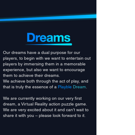
Our dreams have a dual purpose for our
players, to begin with we want to entertain out
players by immersing them in a memorable
experience, b
ut also we want to encourage
them to achieve their dreams.
We achieve both through the act of play, and
that is truly the essence of a
Playble
Dream
.
We are currently working on our very first
dream, a Virtual Reality action puzzle game.
We are very excited about it and can’t wait to
share it with you – please look forward to it.