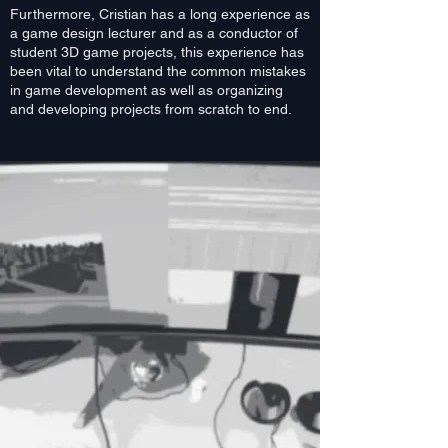
Furthermore, Cristian has a long experience as
a game design lecturer and as a conductor of
student 3D game projects, this experience has
been vital to understand the common mistakes
in game development as well as organizing
and developing projects from scratch to end.